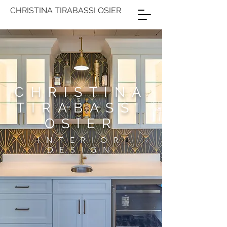
CHRISTINA TIRABASSI OSIER
CHRISTINA
TIRABASSI
OSIER
INTERIOR
DESIGN