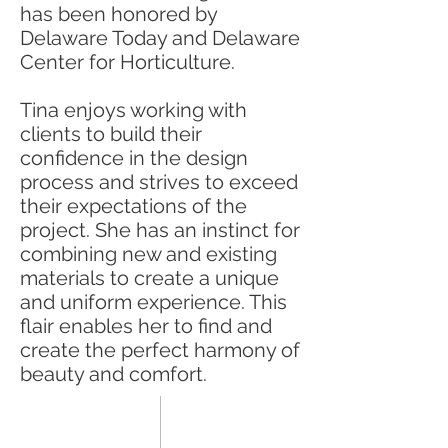
has been honored by
Delaware Today and Delaware
Center for Horticulture.
Tina enjoys working with
clients to build their
confidence in the design
process and strives to exceed
their expectations of the
project. She has an instinct for
combining new and existing
materials to create a unique
and uniform experience. This
flair enables her to find and
create the perfect harmony of
beauty and comfort.