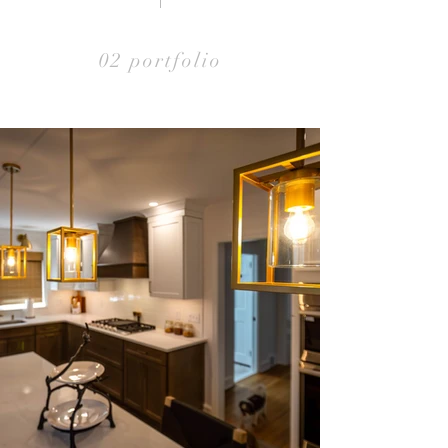
02 portfolio