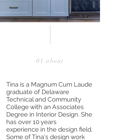
01 about
Tina is a Magnum Cum Laude
graduate of Delaware
Technical and Community
College with an Associates
Degree in Interior Design. She
has over 10 years
experience in the design field.
Some of Tina's design work